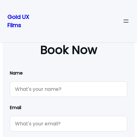
Gold UX
Films
Skip
to
content
Book Now
Name
Email