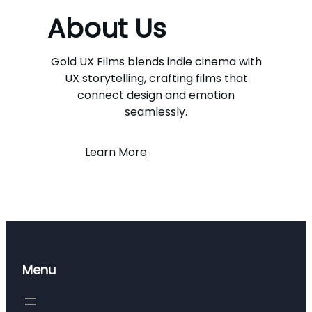
About Us
Gold UX Films blends indie cinema with
UX storytelling, crafting films that
connect design and emotion
seamlessly.
Learn More
Menu