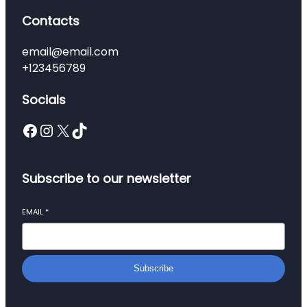
Contacts
email@email.com
+123456789
Socials
Facebook
Instagram
X
TikTok
Subscribe to our newsletter
EMAIL
*
Subscribe