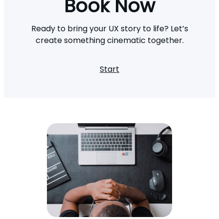
Book Now
Ready to bring your UX story to life? Let’s
create something cinematic together.
Start