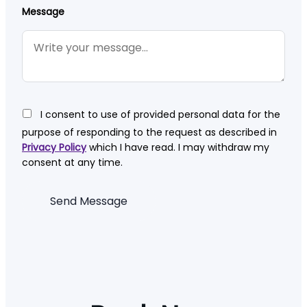
Message
I consent to use of provided personal data for the
purpose of responding to the request as described in
Privacy Policy
which I have read. I may withdraw my
consent at any time.