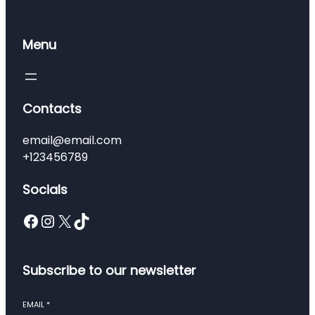
Menu
Contacts
email@email.com
+123456789
Socials
Facebook
Instagram
X
TikTok
Subscribe to our newsletter
EMAIL
*