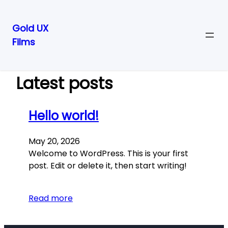
Gold UX
Films
Skip
to
content
Latest posts
Hello world!
May 20, 2026
Welcome to WordPress. This is your first
post. Edit or delete it, then start writing!
Read more